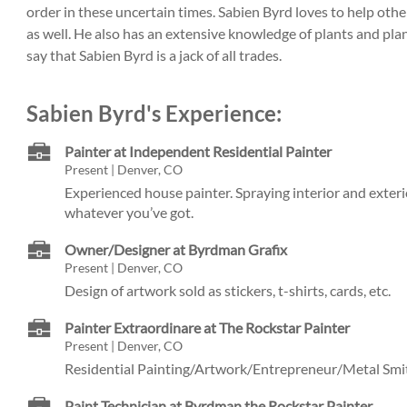
order in these uncertain times. Sabien Byrd loves to help oth
as well. He also has an extensive knowledge of plants and pl
say that Sabien Byrd is a jack of all trades.
Sabien Byrd's Experience:
Painter at Independent Residential Painter
Present | Denver, CO
Experienced house painter. Spraying interior and exter
whatever you’ve got.
Owner/Designer at Byrdman Grafix
Present | Denver, CO
Design of artwork sold as stickers, t-shirts, cards, etc.
Painter Extraordinare at The Rockstar Painter
Present | Denver, CO
Residential Painting/Artwork/Entrepreneur/Metal Sm
Paint Technician at Byrdman the Rockstar Painter