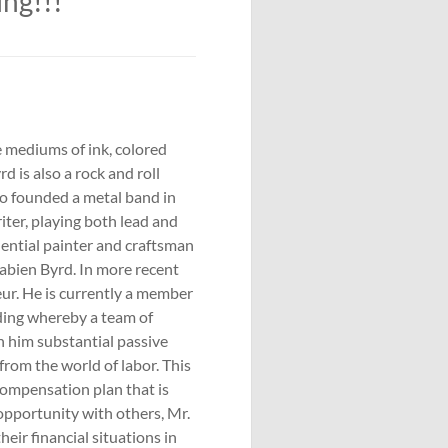
ing!!!
he mediums of ink, colored
d is also a rock and roll
lso founded a metal band in
iter, playing both lead and
idential painter and craftsman
Sabien Byrd. In more recent
ur. He is currently a member
ding whereby a team of
rn him substantial passive
from the world of labor. This
compensation plan that is
pportunity with others, Mr.
heir financial situations in