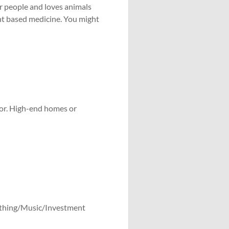
er people and loves animals
ant based medicine. You might
ior. High-end homes or
ithing/Music/Investment