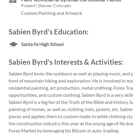
Present | Denver, Colorado
Custom Painting and Artwork
Sabien Byrd's Education:
Santa Fe High School
Sabien Byrd's Interests & Activities:
Sabien Byrd loves the outdoors as well as playing music, and 
fond of mountain hiking and exploration. He is involved in ma
residential painting, art production, metal smithing, Forex Tr
opportunities, and custom clothing. Sabien Byrd is a very skille
Sabien Byrd is a big fan of the Truth of the Bible and history. 
painting of homes, as well as clothing, hats, jackets, etc. Sabie
pieces and applies them to custom made Israelite clothing styl
the construction industry this year at the young age of 46 due
Forex Market by leveraging his Bitcoin in auto-trading.