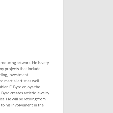
producing artwork. He is very
ny projects that include
ading, investment
d martial artist as well.
Sabien E. Byrd enjoys the
n Byrd creates artistic jewelry
es. He will be retiring from
 to his involvement in the