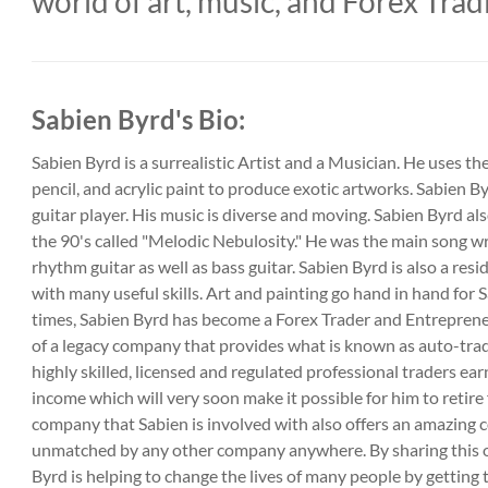
world of art, music, and Forex Trad
Sabien Byrd's Bio:
Sabien Byrd is a surrealistic Artist and a Musician. He uses t
pencil, and acrylic paint to produce exotic artworks. Sabien Byr
guitar player. His music is diverse and moving. Sabien Byrd a
the 90's called "Melodic Nebulosity." He was the main song wr
rhythm guitar as well as bass guitar. Sabien Byrd is also a res
with many useful skills. Art and painting go hand in hand for 
times, Sabien Byrd has become a Forex Trader and Entreprene
of a legacy company that provides what is known as auto-tra
highly skilled, licensed and regulated professional traders ea
income which will very soon make it possible for him to retire 
company that Sabien is involved with also offers an amazing 
unmatched by any other company anywhere. By sharing this o
Byrd is helping to change the lives of many people by getting t