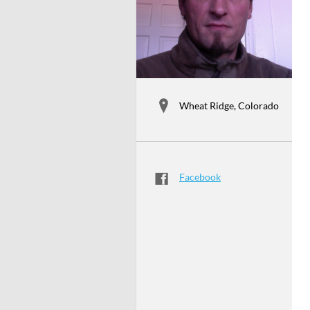
Wheat Ridge, Colorado
Facebook