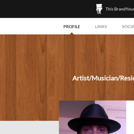
This BrandYours
PROFILE
LINKS
SOCI
Artist/Musician/Resid