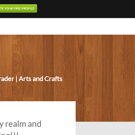
ader | Arts and Crafts
y realm and