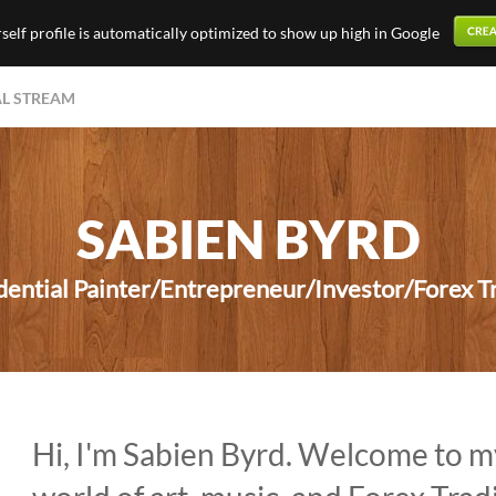
elf profile is automatically optimized to show up high in Google
AL STREAM
SABIEN BYRD
ential Painter/Entrepreneur/Investor/Forex Tr
Hi, I'm Sabien Byrd. Welcome to m